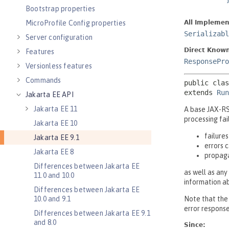
Bootstrap properties
MicroProfile Config properties
Server configuration
Features
Versionless features
Commands
Jakarta EE API
Jakarta EE 11
Jakarta EE 10
Jakarta EE 9.1
Jakarta EE 8
Differences between Jakarta EE
11.0 and 10.0
Differences between Jakarta EE
10.0 and 9.1
Differences between Jakarta EE 9.1
and 8.0