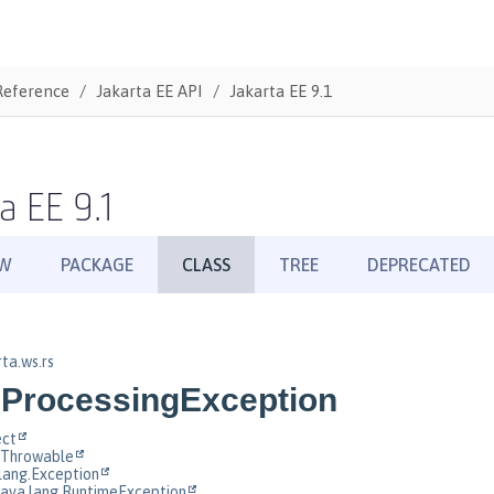
Reference
Jakarta EE API
Jakarta EE 9.1
a EE 9.1