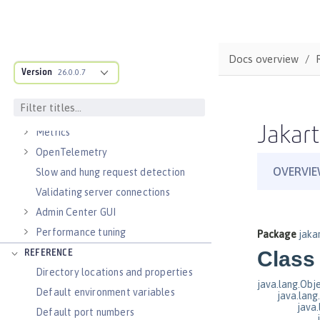
Virtual hosts
Application bindings
Guides: Kubernetes
Docs overview
Guides: Cloud deployment
Version
26.0.0.7
OPERATIONS
Logs
Jakart
Metrics
OpenTelemetry
Slow and hung request detection
Validating server connections
Admin Center GUI
Performance tuning
REFERENCE
Directory locations and properties
Default environment variables
Default port numbers