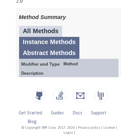
Get Started
Guides
Docs
Support
Blog
© Copyright IBM Corp. 2017, 2026
|
Privacy policy
|
License
|
Logos
|