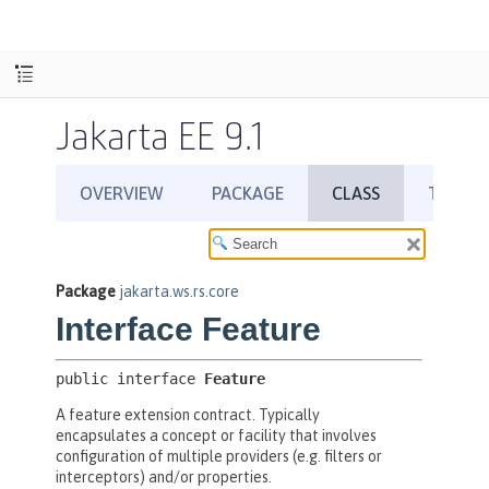
Jakarta EE 9.1