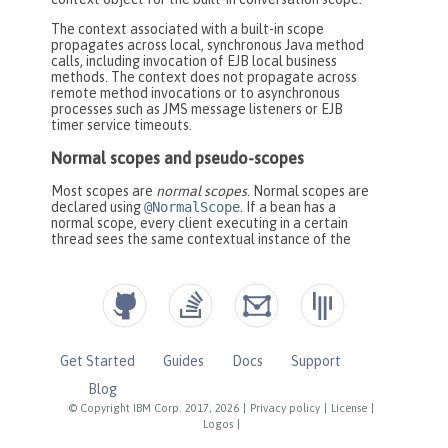
Get Started
Guides
Docs
Support
Blog
© Copyright IBM Corp. 2017, 2026
|
Privacy policy
|
License
|
Logos
|