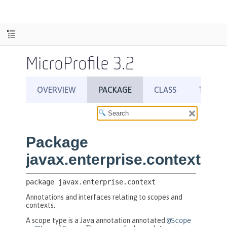
MicroProfile 3.2