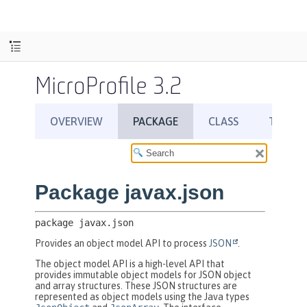
MicroProfile 3.2