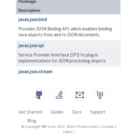
Get Started
Guides
Docs
Support
Blog
© Copyright IBM Corp. 2017, 2026
|
Privacy policy
|
License
|
Logos
|