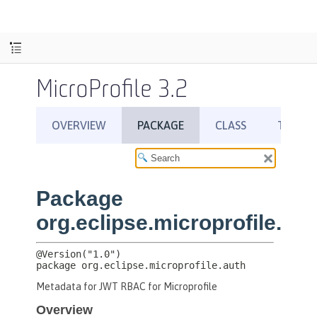
MicroProfile 3.2