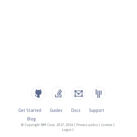
Get Started
Guides
Docs
Support
Blog
© Copyright IBM Corp. 2017, 2026
|
Privacy policy
|
License
|
Logos
|