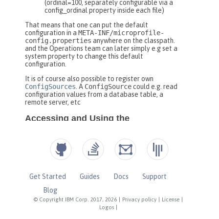
Get Started
Guides
Docs
Support
Blog
© Copyright IBM Corp. 2017, 2026
|
Privacy policy
|
License
|
Logos
|