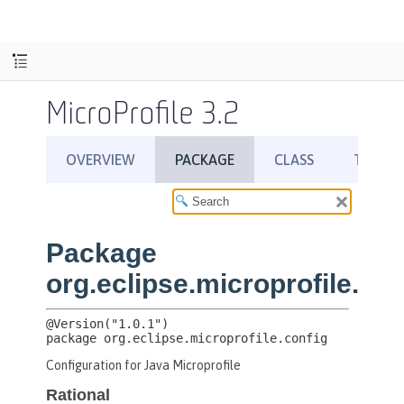
MicroProfile 3.2