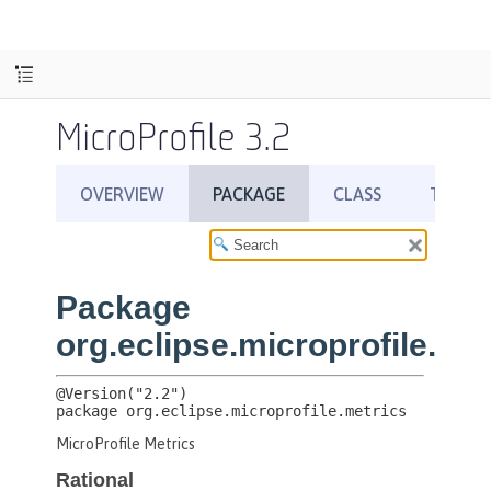
MicroProfile 3.2