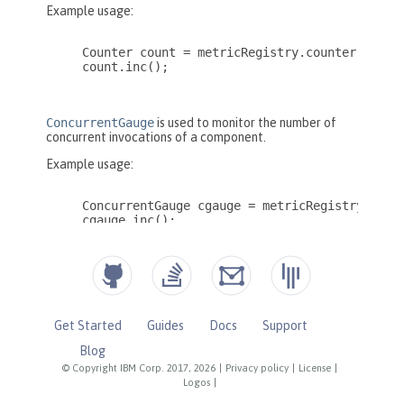
Get Started
Guides
Docs
Support
Blog
© Copyright IBM Corp. 2017, 2026
|
Privacy policy
|
License
|
Logos
|