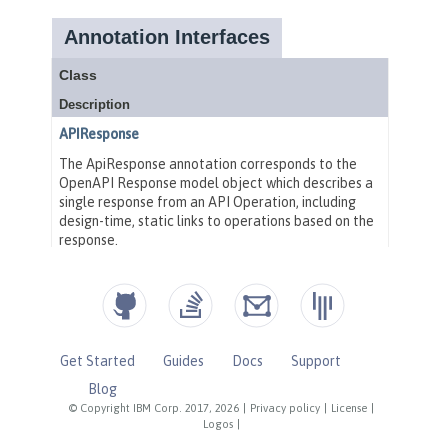
Get Started
Guides
Docs
Support
Blog
© Copyright IBM Corp. 2017, 2026
|
Privacy policy
|
License
|
Logos
|