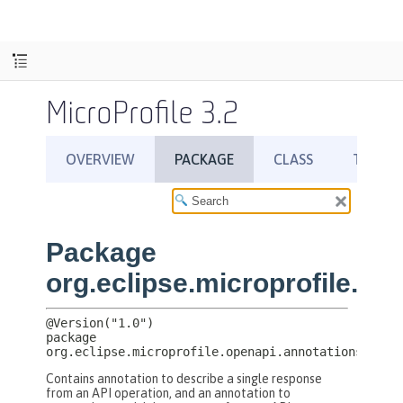
MicroProfile 3.2