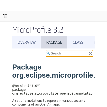
MicroProfile 3.2