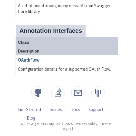
Get Started
Guides
Docs
Support
Blog
© Copyright IBM Corp. 2017, 2026
|
Privacy policy
|
License
|
Logos
|