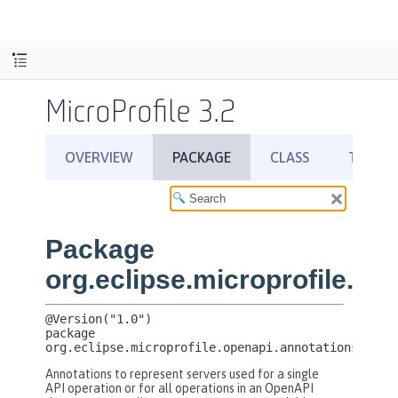
MicroProfile 3.2