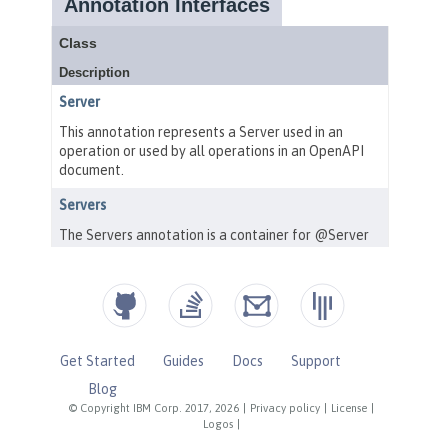
Get Started
Guides
Docs
Support
Blog
© Copyright IBM Corp. 2017, 2026
|
Privacy policy
|
License
|
Logos
|