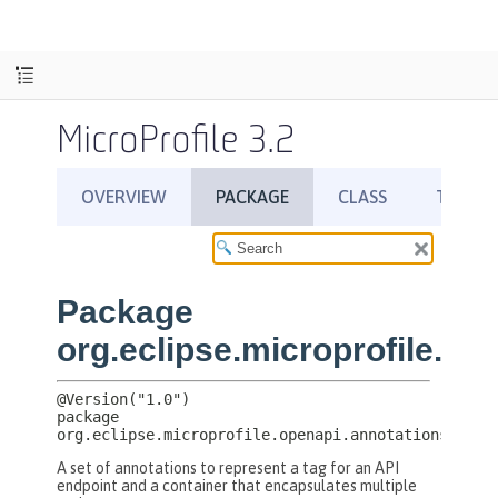
MicroProfile 3.2