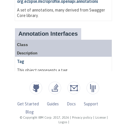
Get Started
Guides
Docs
Support
Blog
© Copyright IBM Corp. 2017, 2026
|
Privacy policy
|
License
|
Logos
|