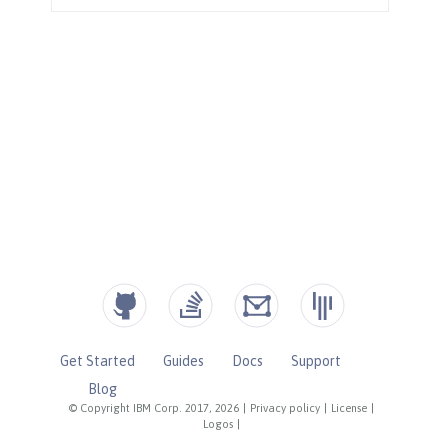
Get Started
Guides
Docs
Support
Blog
© Copyright IBM Corp. 2017, 2026
|
Privacy policy
|
License
|
Logos
|