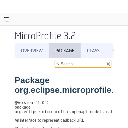
MicroProfile 3.2