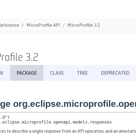
Reference
MicroProfile API
MicroProfile 3.2
rofile 3.2