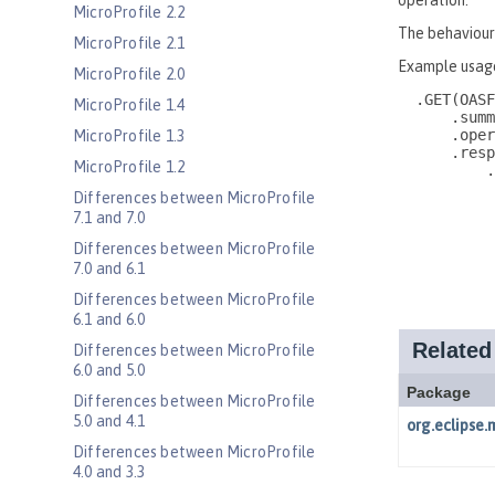
MicroProfile 2.2
MicroProfile 2.1
MicroProfile 2.0
MicroProfile 1.4
MicroProfile 1.3
MicroProfile 1.2
Differences between MicroProfile
7.1 and 7.0
Differences between MicroProfile
7.0 and 6.1
Differences between MicroProfile
6.1 and 6.0
Differences between MicroProfile
6.0 and 5.0
Differences between MicroProfile
5.0 and 4.1
Differences between MicroProfile
4.0 and 3.3