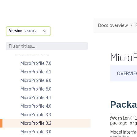
Server configuration
Features
Versionless features
Docs overview
Commands
Version
26.0.0.7
Jakarta EE API
Java EE API
MicroProfile API
MicroP
MicroProfile 7.0
MicroProfile 6.1
MicroProfile 6.0
MicroProfile 5.0
MicroProfile 4.1
MicroProfile 4.0
MicroProfile 3.3
MicroProfile 3.2
MicroProfile 3.0