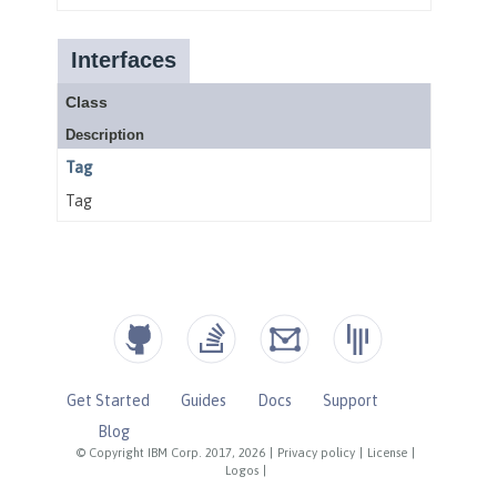
Get Started
Guides
Docs
Support
Blog
© Copyright IBM Corp. 2017, 2026
|
Privacy policy
|
License
|
Logos
|