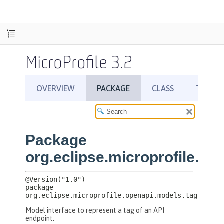
MicroProfile 3.2