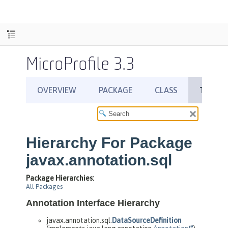
MicroProfile 3.3