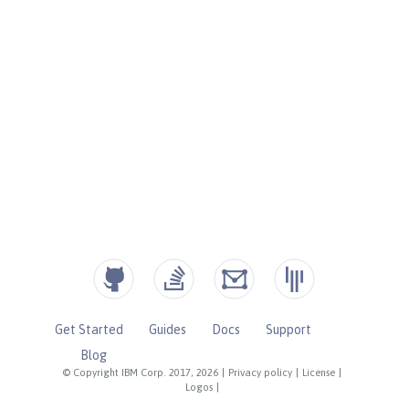
Get Started
Guides
Docs
Support
Blog
© Copyright IBM Corp. 2017, 2026
|
Privacy policy
|
License
|
Logos
|