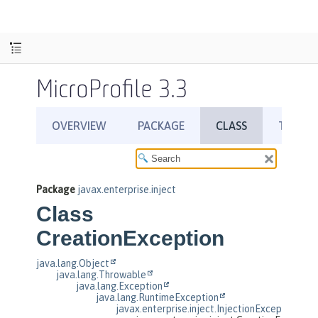
MicroProfile 3.3