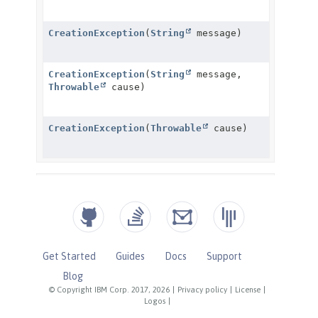
Get Started
Guides
Docs
Support
Blog
© Copyright IBM Corp. 2017, 2026
|
Privacy policy
|
License
|
Logos
|