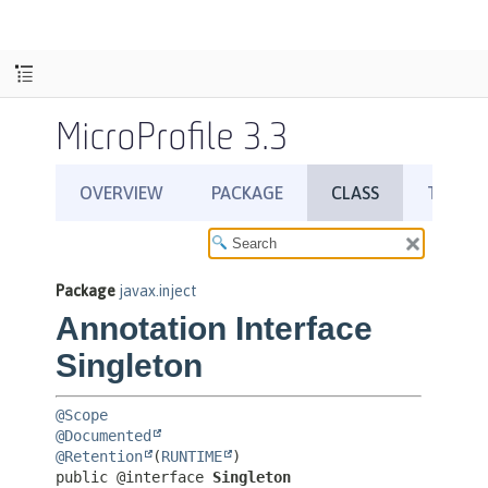
MicroProfile 3.3