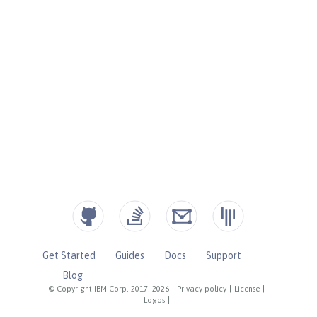
Get Started
Guides
Docs
Support
Blog
© Copyright IBM Corp. 2017, 2026
|
Privacy policy
|
License
|
Logos
|