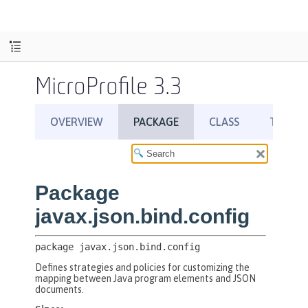
MicroProfile 3.3