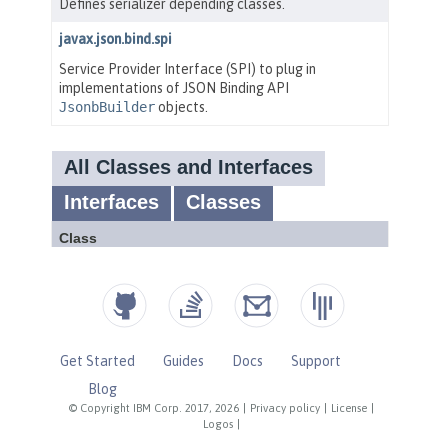
Get Started
Guides
Docs
Support
Blog
© Copyright IBM Corp. 2017, 2026
|
Privacy policy
|
License
|
Logos
|