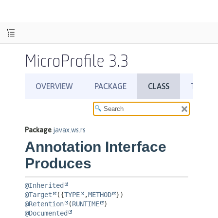
MicroProfile 3.3