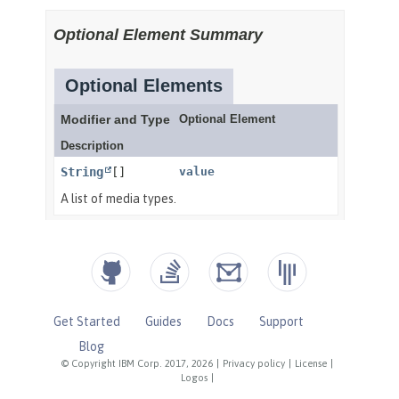
Get Started
Guides
Docs
Support
Blog
© Copyright IBM Corp. 2017, 2026
|
Privacy policy
|
License
|
Logos
|