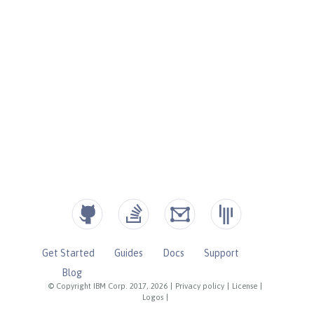
Get Started
Guides
Docs
Support
Blog
© Copyright IBM Corp. 2017, 2026
|
Privacy policy
|
License
|
Logos
|