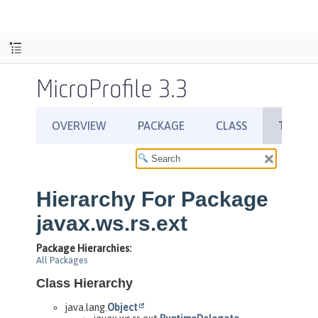
MicroProfile 3.3