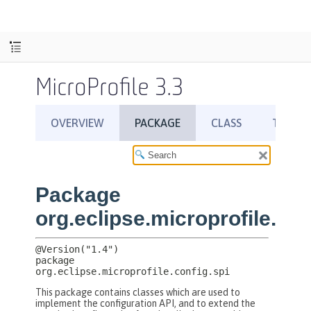
MicroProfile 3.3