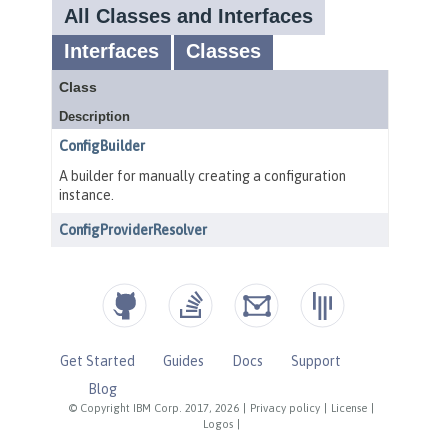
Get Started
Guides
Docs
Support
Blog
© Copyright IBM Corp. 2017, 2026
|
Privacy policy
|
License
|
Logos
|