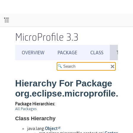
MicroProfile 3.3