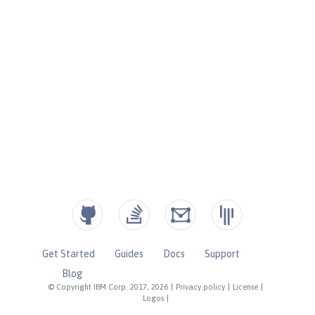
Get Started
Guides
Docs
Support
Blog
© Copyright IBM Corp. 2017, 2026
|
Privacy policy
|
License
|
Logos
|