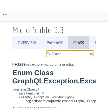
MicroProfile 3.3