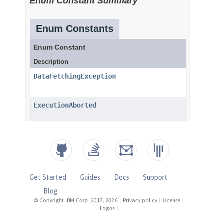
Get Started
Guides
Docs
Support
Blog
© Copyright IBM Corp. 2017, 2026
|
Privacy policy
|
License
|
Logos
|