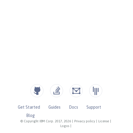
Get Started
Guides
Docs
Support
Blog
© Copyright IBM Corp. 2017, 2026
|
Privacy policy
|
License
|
Logos
|