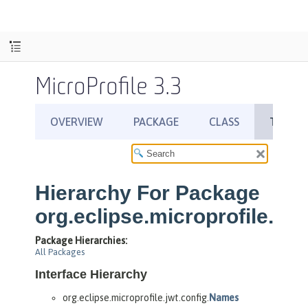
MicroProfile 3.3