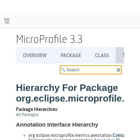
MicroProfile 3.3