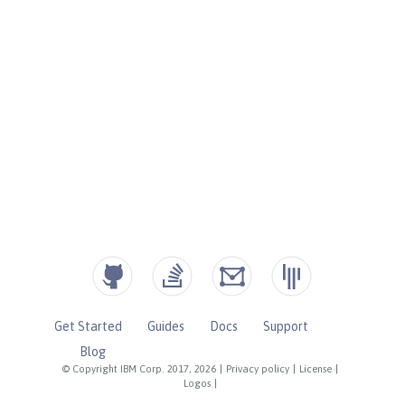
Get Started
Guides
Docs
Support
Blog
© Copyright IBM Corp. 2017, 2026
|
Privacy policy
|
License
|
Logos
|