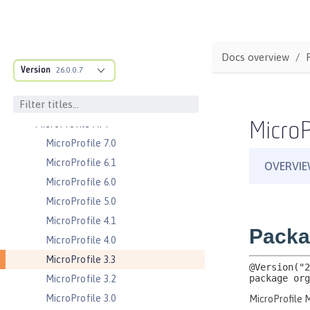
Server configuration
Features
Versionless features
Docs overview
Commands
Version
26.0.0.7
Jakarta EE API
Java EE API
MicroProfile API
MicroP
MicroProfile 7.0
MicroProfile 6.1
MicroProfile 6.0
MicroProfile 5.0
MicroProfile 4.1
MicroProfile 4.0
MicroProfile 3.3
MicroProfile 3.2
MicroProfile 3.0