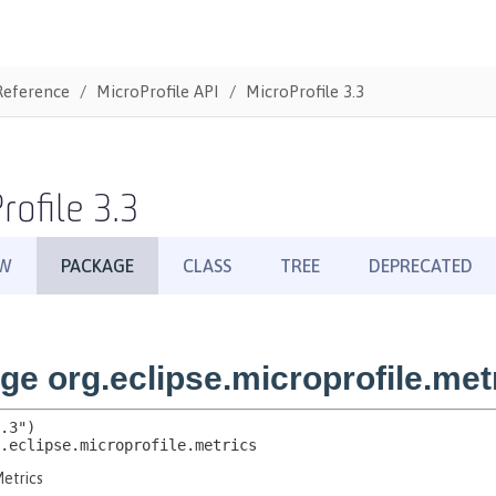
Reference
MicroProfile API
MicroProfile 3.3
rofile 3.3