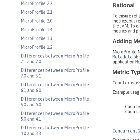
MicroProfile 2.2
MicroProfile 2.1
MicroProfile 2.0
MicroProfile 1.4
MicroProfile 1.3
MicroProfile 1.2
Differences between MicroProfile
7.1 and 7.0
Differences between MicroProfile
7.0 and 6.1
Differences between MicroProfile
6.1 and 6.0
Differences between MicroProfile
6.0 and 5.0
Differences between MicroProfile
5.0 and 4.1
Differences between MicroProfile
4.0 and 3.3