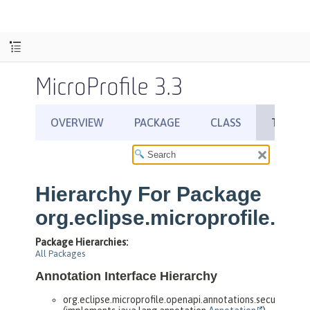
MicroProfile 3.3