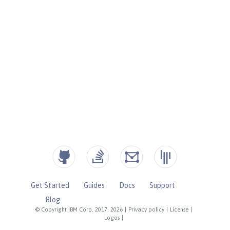
Get Started
Guides
Docs
Support
Blog
© Copyright IBM Corp. 2017, 2026
|
Privacy policy
|
License
|
Logos
|