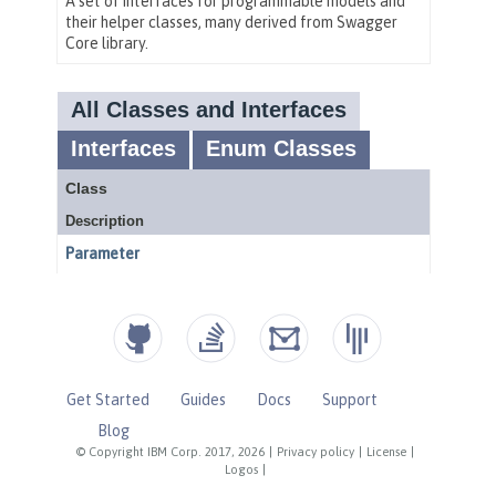
Get Started
Guides
Docs
Support
Blog
© Copyright IBM Corp. 2017, 2026
|
Privacy policy
|
License
|
Logos
|