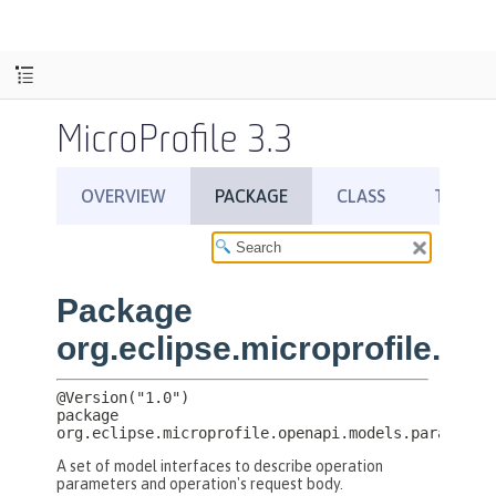
MicroProfile 3.3