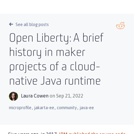
See all blog posts
Open Liberty: A brief
history in maker
projects of a cloud-
native Java runtime
Laura Cowen
on Sep 21, 2022
,
,
,
microprofile
jakarta-ee
community
java-ee