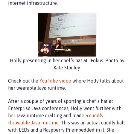
internet infrastructure.
Holly presenting in her chef’s hat at JFokus. Photo by
Kate Stanley.
Check out the
YouTube video
where Holly talks about
her wearable Java runtime.
After a couple of years of sporting a chef’s hat at
Enterprise Java conferences, Holly went further with
her Java runtime crafting and made
a cuddly
throwable Java runtime
. This was an actual cuddly ball
with LEDs and a Raspberry Pi embedded in it. She