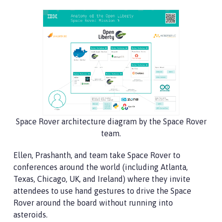
Space Rover architecture diagram by the Space Rover
team.
Ellen, Prashanth, and team take Space Rover to
conferences around the world (including Atlanta,
Texas, Chicago, UK, and Ireland) where they invite
attendees to use hand gestures to drive the Space
Rover around the board without running into
asteroids.