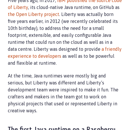
Five years ago, in 2017,
IBM published the source code
of Liberty
, its cloud-native Java runtime, on GitHub as
the Open Liberty project
. Liberty was actually born
five years earlier, in 2012 (we recently celebrated its
10th birthday), to address the need for a small
footprint, extensible, and easily configurable Java
runtime that could run on the cloud as well as in a
data centre. Liberty was designed to provide
a friendly
experience to developers
as well as to be powerful
and flexible at runtime.
At the time, Java runtimes were mostly big and
serious, but Liberty was different and Liberty’s
development team were inspired to make it fun. The
crafters and makers in the team got to work on
physical projects that used or represented Liberty in
creative ways.