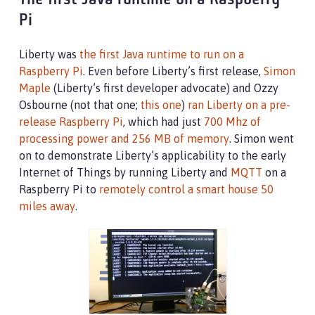
The first Java runtime on a Raspberry
Pi
Liberty was
the first Java runtime to run on a
Raspberry Pi
. Even before Liberty’s first release,
Simon
Maple
(Liberty’s first developer advocate) and Ozzy
Osbourne (not that one;
this one
)
ran Liberty on a pre-
release Raspberry Pi
, which had just
700 Mhz of
processing power and 256 MB of memory
. Simon went
on to demonstrate Liberty’s applicability to the early
Internet of Things by running Liberty and
MQTT
on a
Raspberry Pi to
remotely control a smart house 50
miles away
.