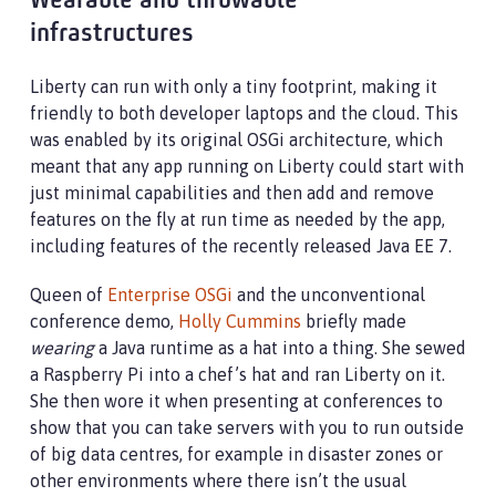
Wearable and throwable
infrastructures
Liberty can run with only a tiny footprint, making it
friendly to both developer laptops and the cloud. This
was enabled by its original OSGi architecture, which
meant that any app running on Liberty could start with
just minimal capabilities and then add and remove
features on the fly at run time as needed by the app,
including features of the recently released Java EE 7.
Queen of
Enterprise OSGi
and the unconventional
conference demo,
Holly Cummins
briefly made
wearing
a Java runtime as a hat into a thing. She sewed
a Raspberry Pi into a chef’s hat and ran Liberty on it.
She then wore it when presenting at conferences to
show that you can take servers with you to run outside
of big data centres, for example in disaster zones or
other environments where there isn’t the usual