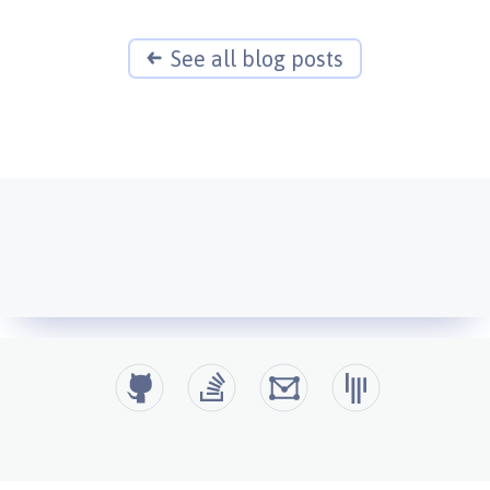
See all blog posts