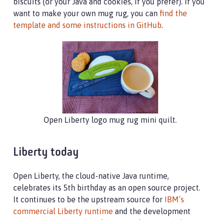
biscuits (or your Java and cookies, if you prefer). If you
want to make your own mug rug, you can
find the
template and some instructions in GitHub
.
Open Liberty logo mug rug mini quilt.
Liberty today
Open Liberty, the cloud-native Java runtime,
celebrates its 5th birthday as an open source project.
It continues to be the upstream source for
IBM’s
commercial Liberty runtime
and the development