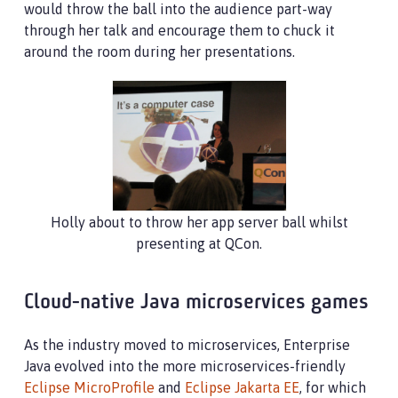
would throw the ball into the audience part-way
through her talk and encourage them to chuck it
around the room during her presentations.
Holly about to throw her app server ball whilst
presenting at QCon.
Cloud-native Java microservices games
As the industry moved to microservices, Enterprise
Java evolved into the more microservices-friendly
Eclipse MicroProfile
and
Eclipse Jakarta EE
, for which