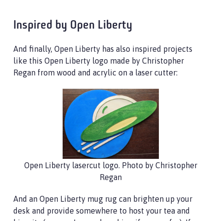
Inspired by Open Liberty
And finally, Open Liberty has also inspired projects
like this Open Liberty logo made by Christopher
Regan from wood and acrylic on a laser cutter:
Open Liberty lasercut logo. Photo by Christopher
Regan
And an Open Liberty mug rug can brighten up your
desk and provide somewhere to host your tea and