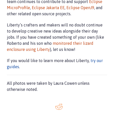
team continues to contribute to and support
Eclipse
MicroProfile
,
Eclipse Jakarta EE
,
Eclipse OpenJ9
, and
other related open source projects.
Liberty’s crafters and makers will no doubt continue
to develop creative new ideas alongside their day
jobs. If you have created something of your own (like
Roberto and his son who
monitored their lizard
enclosure using Liberty
), let us know!
If you would like to learn more about Liberty,
try our
guides
.
All photos were taken by Laura Cowen unless
otherwise noted.