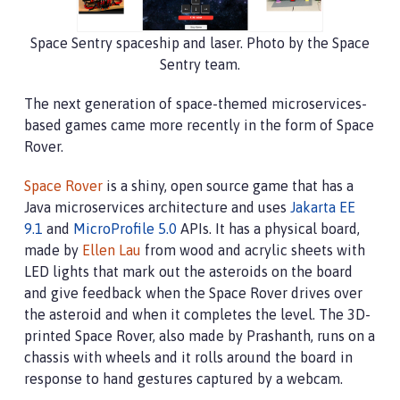
Space Sentry spaceship and laser. Photo by the Space
Sentry team.
The next generation of space-themed microservices-
based games came more recently in the form of Space
Rover.
Space Rover
is a shiny, open source game that has a
Java microservices architecture and uses
Jakarta EE
9.1
and
MicroProfile 5.0
APIs. It has a physical board,
made by
Ellen Lau
from wood and acrylic sheets with
LED lights that mark out the asteroids on the board
and give feedback when the Space Rover drives over
the asteroid and when it completes the level. The 3D-
printed Space Rover, also made by Prashanth, runs on a
chassis with wheels and it rolls around the board in
response to hand gestures captured by a webcam.