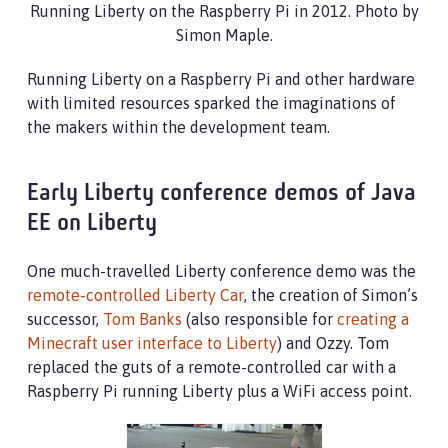
Running Liberty on the Raspberry Pi in 2012. Photo by
Simon Maple.
Running Liberty on a Raspberry Pi and other hardware
with limited resources sparked the imaginations of
the makers within the development team.
Early Liberty conference demos of Java
EE on Liberty
One much-travelled Liberty conference demo was the
remote-controlled Liberty Car
, the creation of Simon’s
successor,
Tom Banks
(also responsible for
creating a
Minecraft user interface to Liberty
) and Ozzy. Tom
replaced the guts of a remote-controlled car with a
Raspberry Pi running Liberty plus a WiFi access point.