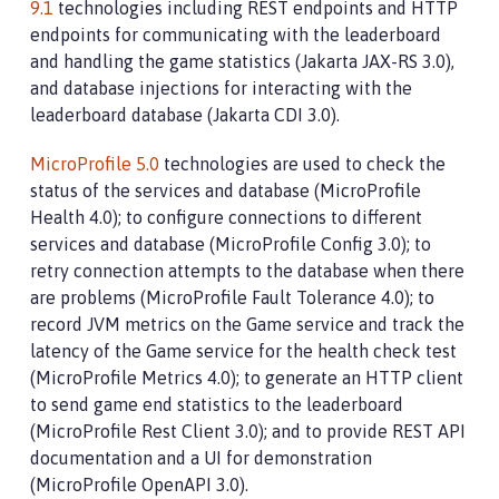
9.1
technologies including REST endpoints and HTTP
endpoints for communicating with the leaderboard
and handling the game statistics (Jakarta JAX-RS 3.0),
and database injections for interacting with the
leaderboard database (Jakarta CDI 3.0).
MicroProfile 5.0
technologies are used to check the
status of the services and database (MicroProfile
Health 4.0); to configure connections to different
services and database (MicroProfile Config 3.0); to
retry connection attempts to the database when there
are problems (MicroProfile Fault Tolerance 4.0); to
record JVM metrics on the Game service and track the
latency of the Game service for the health check test
(MicroProfile Metrics 4.0); to generate an HTTP client
to send game end statistics to the leaderboard
(MicroProfile Rest Client 3.0); and to provide REST API
documentation and a UI for demonstration
(MicroProfile OpenAPI 3.0).