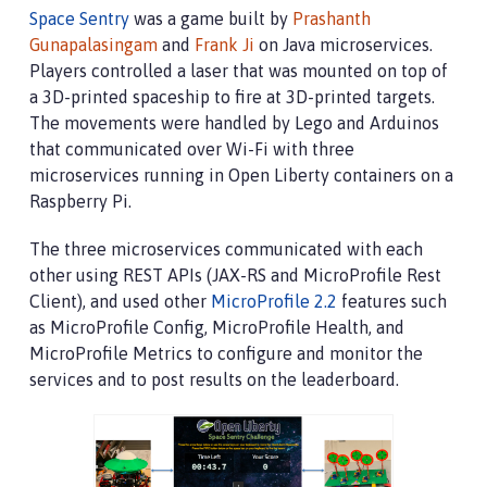
Space Sentry
was a game built by
Prashanth
Gunapalasingam
and
Frank Ji
on Java microservices.
Players controlled a laser that was mounted on top of
a 3D-printed spaceship to fire at 3D-printed targets.
The movements were handled by Lego and Arduinos
that communicated over Wi-Fi with three
microservices running in Open Liberty containers on a
Raspberry Pi.
The three microservices communicated with each
other using REST APIs (JAX-RS and MicroProfile Rest
Client), and used other
MicroProfile 2.2
features such
as MicroProfile Config, MicroProfile Health, and
MicroProfile Metrics to configure and monitor the
services and to post results on the leaderboard.