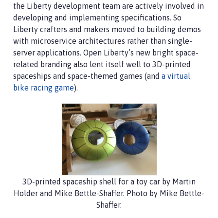
the Liberty development team are actively involved in
developing and implementing specifications. So
Liberty crafters and makers moved to building demos
with microservice architectures rather than single-
server applications. Open Liberty’s new bright space-
related branding also lent itself well to 3D-printed
spaceships and space-themed games (and
a virtual
bike racing game
).
3D-printed spaceship shell for a toy car by Martin
Holder and Mike Bettle-Shaffer. Photo by Mike Bettle-
Shaffer.