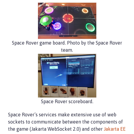
Space Rover game board. Photo by the Space Rover
team.
Space Rover scoreboard.
Space Rover’s services make extensive use of web
sockets to communicate between the components of
the game (Jakarta WebSocket 2.0) and other
Jakarta EE