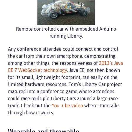
Remote controlled car with embedded Arduino
running Liberty.
Any conference attendee could connect and control
the car from their own smartphone, demonstrating,
among other things, the responsiveness of
2013’s Java
EE 7 WebSocket technology
. Java EE, not then known
for its small, lightweight footprint, ran easily on the
limited hardware resources. Tom’s Liberty Car project
matured into a conference game where attendees
could race multiple Liberty Cars around a large race-
track. Check out the
YouTube video
where Tom talks
through how it works.