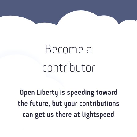
Become a
contributor
Open Liberty is speeding toward
the future, but your contributions
can get us there at lightspeed