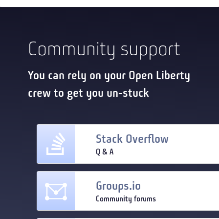
Community support
You can rely on your Open Liberty
crew to get you un-stuck
Stack Overflow
Q & A
Groups.io
Community forums