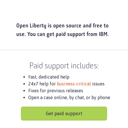
Open Liberty is open source and free to
use. You can get paid support from IBM.
Paid support includes:
Fast, dedicated help
24x7 help for
business-critical
issues
Fixes for previous releases
Open a case online, by chat, or by phone
Get paid support