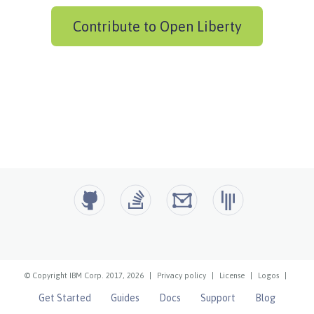
Contribute to Open Liberty
© Copyright IBM Corp. 2017, 2026
|
Privacy policy
|
License
|
Logos
|
Get Started
Guides
Docs
Support
Blog