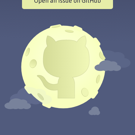
Open an issue on GitHub