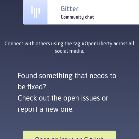
Gitter
Community chat
Connect with others using the tag
#OpenLiberty
across all
social media.
Found something that needs to
be fixed?
Check out the open issues or
report a new one.