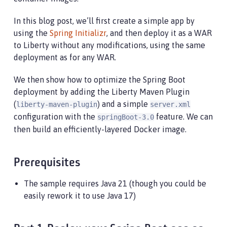
In this blog post, we’ll first create a simple app by
using the
Spring Initializr
, and then deploy it as a WAR
to Liberty without any modifications, using the same
deployment as for any WAR.
We then show how to optimize the Spring Boot
deployment by adding the Liberty Maven Plugin
(
) and a simple
liberty-maven-plugin
server.xml
configuration with the
feature. We can
springBoot-3.0
then build an efficiently-layered Docker image.
Prerequisites
The sample requires Java 21 (though you could be
easily rework it to use Java 17)