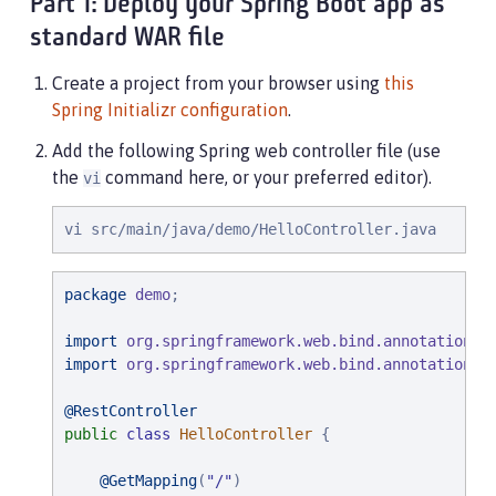
Part 1: Deploy your Spring Boot app as
standard WAR file
Create a project from your browser using
this
Spring Initializr configuration
.
Add the following Spring web controller file (use
the
command here, or your preferred editor).
vi
vi src/main/java/demo/HelloController.java
package
demo
;

import
org.springframework.web.bind.annotation.G
import
org.springframework.web.bind.annotation.R
@RestController
public
class
HelloController
 {

@GetMapping
(
"
/
"
)
