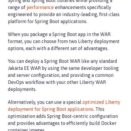
Spring and Spring Boot libraries while providing a
range of
performance
enhancements specifically
engineered to provide an industry-leading, first-class
platform for Spring Boot applications.
When you package a Spring Boot app in the WAR
format, you can choose from two Liberty deployment
options, each with a different set of advantages.
You can deploy a Spring Boot WAR like any standard
Jakarta EE WAR by using the same developer tooling
and server configuration, and providing a common
DevOps workflow with your other Liberty WAR
deployments.
Alternatively, you can use a special
optimized Liberty
deployment for Spring Boot applications
. This
optimization adds Spring Boot-centric configuration
and provides advantages to efficiently build Docker
container images.