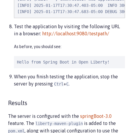
[INFO] 2025-01-17T17:30:47.403-05:00  INFO 38032 
[INFO] 2025-01-17T17:30:47.683-05:00 DEBUG 38032
Test the application by visiting the following URL
in a browser:
http://localhost:9080/testpath/
As before, you should see:
Hello from Spring Boot in Open Liberty!
When you finish testing the application, stop the
server by pressing
+
.
Ctrl
C
Results
The server is configured with the
springBoot-3.0
feature. The
is added to the
liberty-maven-plugin
, along with special configuration to use the
pom.xml