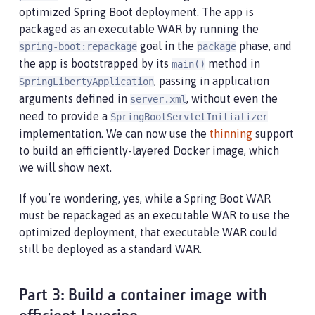
optimized Spring Boot deployment. The app is
packaged as an executable WAR by running the
goal in the
phase, and
spring-boot:repackage
package
the app is bootstrapped by its
method in
main()
, passing in application
SpringLibertyApplication
arguments defined in
, without even the
server.xml
need to provide a
SpringBootServletInitializer
implementation. We can now use the
thinning
support
to build an efficiently-layered Docker image, which
we will show next.
If you’re wondering, yes, while a Spring Boot WAR
must be repackaged as an executable WAR to use the
optimized deployment, that executable WAR could
still be deployed as a standard WAR.
Part 3: Build a container image with