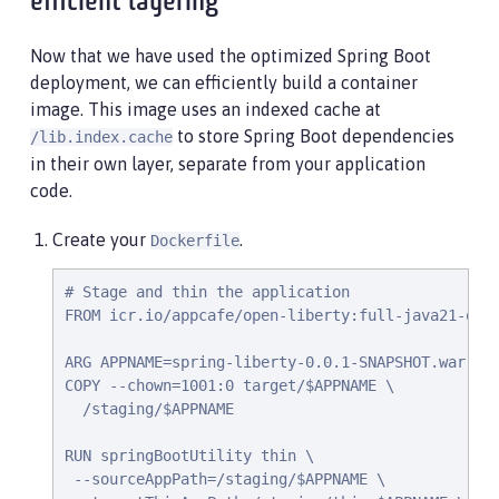
efficient layering
Now that we have used the optimized Spring Boot
deployment, we can efficiently build a container
image. This image uses an indexed cache at
to store Spring Boot dependencies
/lib.index.cache
in their own layer, separate from your application
code.
Create your
.
Dockerfile
# Stage and thin the application

FROM icr.io/appcafe/open-liberty:full-java21-open
ARG APPNAME=spring-liberty-0.0.1-SNAPSHOT.war

COPY --chown=1001:0 target/$APPNAME \

  /staging/$APPNAME

RUN springBootUtility thin \

 --sourceAppPath=/staging/$APPNAME \
