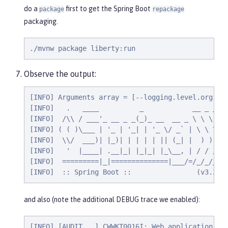
do a
first to get the Spring Boot
package
repackage
packaging.
./mvnw package liberty:run
Observe the output:
[INFO] Arguments array = [--logging.level.org.spr
[INFO]   .   ____          _            __ _ _

[INFO]  /\\ / ___'_ __ _ _(_)_ __  __ _ \ \ \ \

[INFO] ( ( )\___ | '_ | '_| | '_ \/ _` | \ \ \ \

[INFO]  \\/  ___)| |_)| | | | | || (_| |  ) ) ) )
[INFO]   '  |____| .__|_| |_|_| |_\__, | / / / /

[INFO]  =========|_|==============|___/=/_/_/_/

[INFO]  :: Spring Boot ::                (v3.2.4
and also (note the additional DEBUG trace we enabled):
[INFO] [AUDIT   ] CWWKT0016I: Web application ava