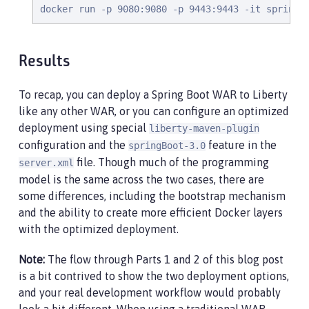
docker run -p 9080:9080 -p 9443:9443 -it springb
Results
To recap, you can deploy a Spring Boot WAR to Liberty
like any other WAR, or you can configure an optimized
deployment using special
liberty-maven-plugin
configuration and the
feature in the
springBoot-3.0
file. Though much of the programming
server.xml
model is the same across the two cases, there are
some differences, including the bootstrap mechanism
and the ability to create more efficient Docker layers
with the optimized deployment.
Note:
The flow through Parts 1 and 2 of this blog post
is a bit contrived to show the two deployment options,
and your real development workflow would probably