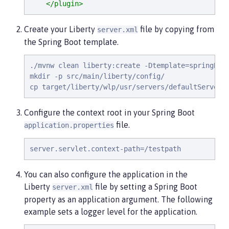
</plugin>
Create your Liberty
file by copying from
server.xml
the Spring Boot template.
./mvnw clean liberty:create -Dtemplate=springBoot
mkdir -p src/main/liberty/config/

cp target/liberty/wlp/usr/servers/defaultServer/
Configure the context root in your Spring Boot
file.
application.properties
server.servlet.context-path=/testpath
You can also configure the application in the
Liberty
file by setting a Spring Boot
server.xml
property as an application argument. The following
example sets a logger level for the application.