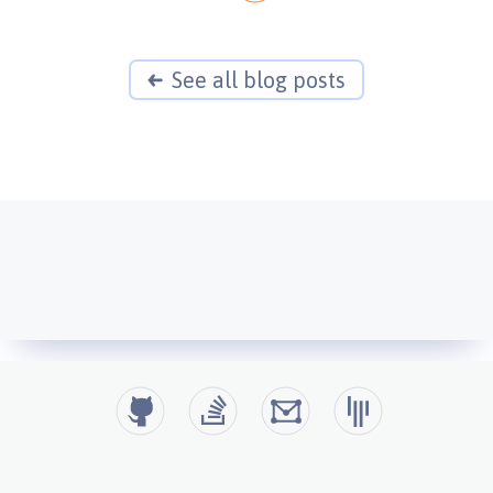
See all blog posts