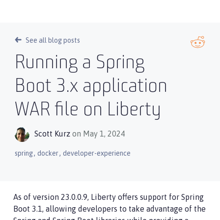
See all blog posts
Running a Spring
Boot 3.x application
WAR file on Liberty
Scott Kurz
on May 1, 2024
,
,
spring
docker
developer-experience
As of version 23.0.0.9, Liberty offers support for Spring
Boot 3.1, allowing developers to take advantage of the