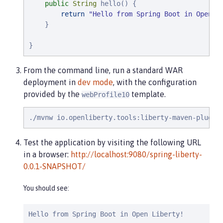
public
String
 hello() {

return
"
Hello from Spring Boot in Open L
    }

}
From the command line, run a standard WAR
deployment in
dev mode
, with the configuration
provided by the
template.
webProfile10
./mvnw io.openliberty.tools:liberty-maven-plugin
Test the application by visiting the following URL
in a browser:
http://localhost:9080/spring-liberty-
0.0.1-SNAPSHOT/
You should see:
Hello from Spring Boot in Open Liberty!