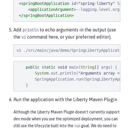
<springBootApplication
id
=
"
spring-liberty
"
loca
<applicationArgument>
--logging.level.org.sp
</springBootApplication>
Add
to echo arguments in the output (use
println
the
command here, or your preferred editor).
vi
vi ./src/main/java/demo/SpringLibertyApplication
public
static
void
 main(
String
[]
 args) {

System
.out.println(
"
Arguments array = 
"
 
        SpringApplication.run(SpringLibertyApplic
    }
Run the application with the Liberty Maven Plugin
Although the Liberty Maven Plugin doesn’t currently support
dev mode when you use the optimized deployment, you can
still use the lifecycle built into the
goal. We do need to
run