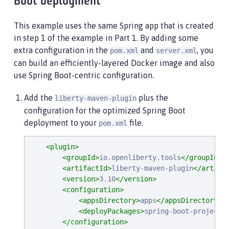
Boot deployment
This example uses the same Spring app that is created
in step 1 of the example in Part 1. By adding some
extra configuration in the
and
, you
pom.xml
server.xml
can build an efficiently-layered Docker image and also
use Spring Boot-centric configuration.
Add the
plus the
liberty-maven-plugin
configuration for the optimized Spring Boot
deployment to your
file.
pom.xml
<plugin>
<groupId>
io.openliberty.tools
</groupId>
<artifactId>
liberty-maven-plugin
</artifa
<version>
3.10
</version>
<configuration>
<appsDirectory>
apps
</appsDirectory>
<deployPackages>
spring-boot-project
<
</configuration>