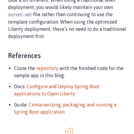
look a bit different. When using a traditional WAR
deployment, you would likely maintain your own
file rather than continuing to use the
server.xml
template configuration. When using the optimized
Liberty deployment, there’s no need to do a traditional
deployment first.
References
Clone the
repository
with the finished code for the
sample app in this blog.
Docs:
Configure and Deploy Spring Boot
applications to Open Liberty
Guide:
Containerizing, packaging, and running a
Spring Boot application