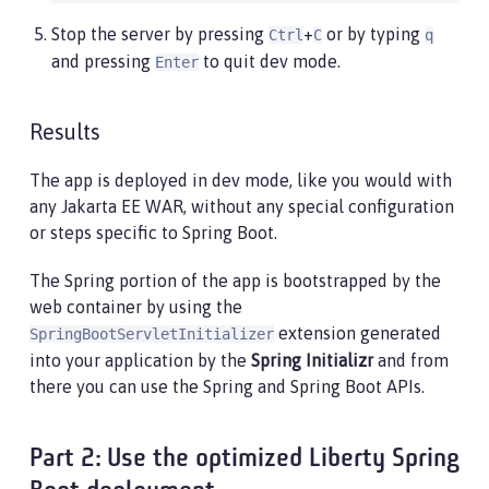
Stop the server by pressing
+
or by typing
Ctrl
C
q
and pressing
to quit dev mode.
Enter
Results
The app is deployed in dev mode, like you would with
any Jakarta EE WAR, without any special configuration
or steps specific to Spring Boot.
The Spring portion of the app is bootstrapped by the
web container by using the
extension generated
SpringBootServletInitializer
into your application by the
Spring Initializr
and from
there you can use the Spring and Spring Boot APIs.
Part 2: Use the optimized Liberty Spring