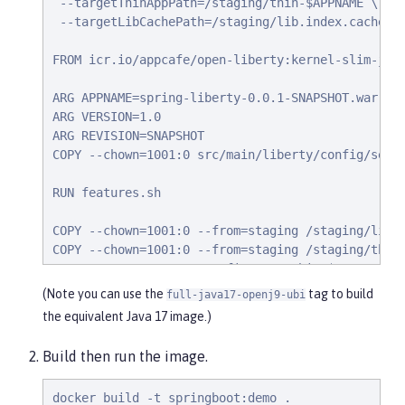
 --targetThinAppPath=/staging/thin-$APPNAME \

 --targetLibCachePath=/staging/lib.index.cache

FROM icr.io/appcafe/open-liberty:kernel-slim-java
ARG APPNAME=spring-liberty-0.0.1-SNAPSHOT.war

ARG VERSION=1.0

ARG REVISION=SNAPSHOT

COPY --chown=1001:0 src/main/liberty/config/serve
RUN features.sh

COPY --chown=1001:0 --from=staging /staging/lib.i
COPY --chown=1001:0 --from=staging /staging/thin-
                    /config/apps/thin-$APPNAME

(Note you can use the
tag to build
full-java17-openj9-ubi
RUN configure.sh
the equivalent Java 17 image.)
Build then run the image.
docker build -t springboot:demo .
