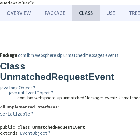
aria-label="nav">
OVERVIEW
PACKAGE
CLASS
USE
TREE
Package
com.ibm.websphere.sip.unmatchedMessages.events
Class
UnmatchedRequestEvent
java.lang.Object
java.util.EventObject
com.ibm.websphere.sip.unmatchedMessages.events.Unmatche
All Implemented Interfaces:
Serializable
public class 
UnmatchedRequestEvent
extends 
EventObject