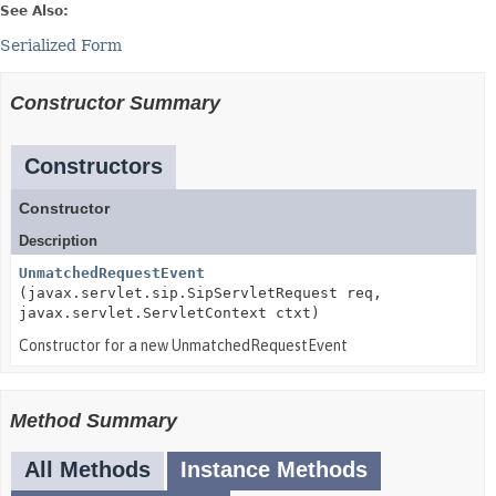
See Also:
Serialized Form
Constructor Summary
Constructors
Constructor
Description
UnmatchedRequestEvent
(javax.servlet.sip.SipServletRequest req,
javax.servlet.ServletContext ctxt)
Constructor for a new UnmatchedRequestEvent
Method Summary
All Methods
Instance Methods