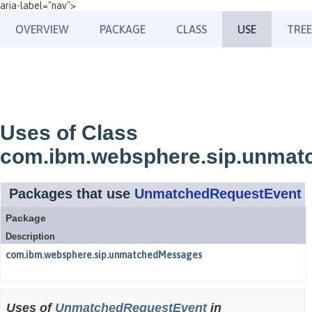
aria-label="nav">
OVERVIEW
PACKAGE
CLASS
USE
TREE
Uses of Class
com.ibm.websphere.sip.unma
Packages that use
UnmatchedRequestEvent
Package
Description
com.ibm.websphere.sip.unmatchedMessages
Uses of
UnmatchedRequestEvent
in