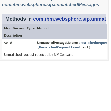
com.ibm.websphere.sip.unmatchedMessages
Methods in
com.ibm.websphere.sip.unmatc
Modifier and Type
Method
Description
void
UnmatchedMessageListener.
unmatchedRequest
(
UnmatchedRequestEvent
evt)
Unmatched request received by SIP Container.