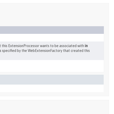
at this ExtensionProcessor wants to be associated with
in
s specified by the WebExtensionFactory that created this