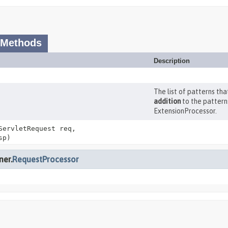
 Methods
Description
The list of patterns th
addition
to the pattern
ExtensionProcessor.
ServletRequest req,
sp)
ner.
RequestProcessor