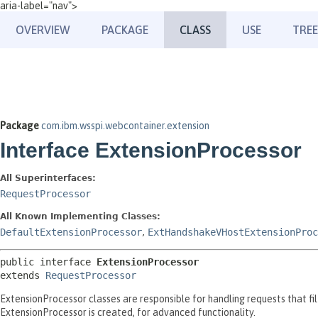
aria-label="nav">
OVERVIEW
PACKAGE
CLASS
USE
TREE
Package
com.ibm.wsspi.webcontainer.extension
Interface ExtensionProcessor
All Superinterfaces:
RequestProcessor
All Known Implementing Classes:
DefaultExtensionProcessor
,
ExtHandshakeVHostExtensionProc
public interface 
ExtensionProcessor
extends 
RequestProcessor
ExtensionProcessor classes are responsible for handling requests that f
ExtensionProcessor is created, for advanced functionality.