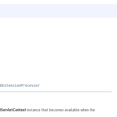
bExtensionProcessor
IServletContext
instance that becomes available when the