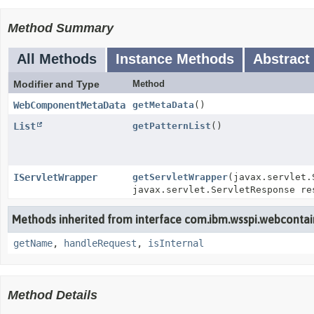
Method Summary
All Methods
Instance Methods
Abstract
Modifier and Type
Method
WebComponentMetaData
getMetaData
()
List
getPatternList
()
IServletWrapper
getServletWrapper
(javax.servlet.
javax.servlet.ServletResponse re
Methods inherited from interface com.ibm.wsspi.webcontai
getName
,
handleRequest
,
isInternal
Method Details