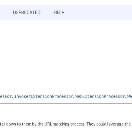
DEPRECATED
HELP
essor
,
InvokerExtensionProcessor
,
WebExtensionProcessor
,
We
ilter down to them by the URL matching process. They could leverage the