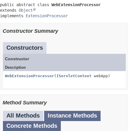
public abstract class 
WebExtensionProcessor
extends 
Object
implements 
ExtensionProcessor
Constructor Summary
Constructors
Constructor
Description
WebExtensionProcessor
(
IServletContext
webApp)
Method Summary
All Methods
Instance Methods
Concrete Methods