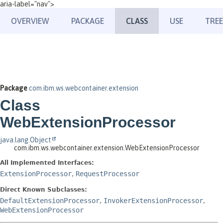
aria-label="nav">
OVERVIEW
PACKAGE
CLASS
USE
TREE
Package
com.ibm.ws.webcontainer.extension
Class
WebExtensionProcessor
java.lang.Object
com.ibm.ws.webcontainer.extension.WebExtensionProcessor
All Implemented Interfaces:
ExtensionProcessor
,
RequestProcessor
Direct Known Subclasses:
DefaultExtensionProcessor
,
InvokerExtensionProcessor
,
WebExtensionProcessor