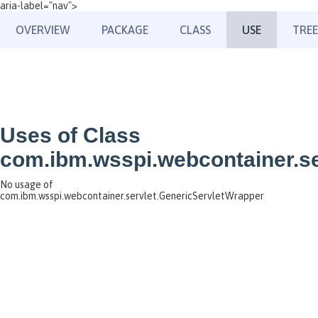
aria-label="nav">
OVERVIEW
PACKAGE
CLASS
USE
TREE
Uses of Class
com.ibm.wsspi.webcontainer.se
No usage of
com.ibm.wsspi.webcontainer.servlet.GenericServletWrapper