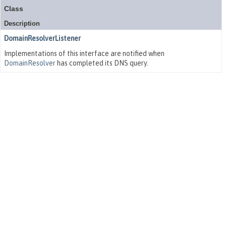
Class
Description
DomainResolverListener
Implementations of this interface are notified when
DomainResolver
has completed its DNS query.