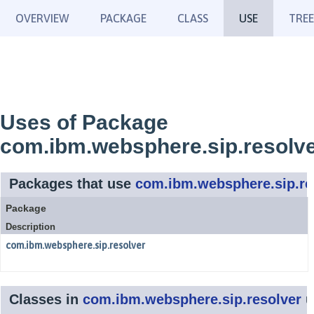
OVERVIEW
PACKAGE
CLASS
USE
TREE
Uses of Package
com.ibm.websphere.sip.resolv
Packages that use
com.ibm.websphere.sip.re
Package
Description
com.ibm.websphere.sip.resolver
Classes in
com.ibm.websphere.sip.resolver
u