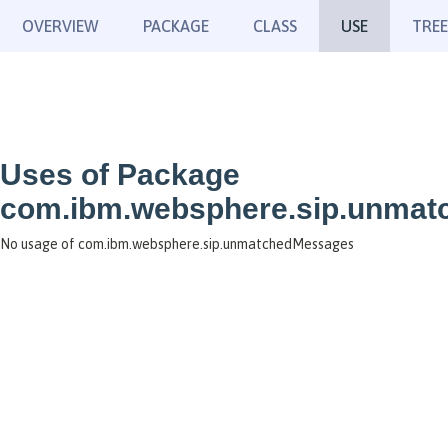
OVERVIEW
PACKAGE
CLASS
USE
TREE
Uses of Package
com.ibm.websphere.sip.unma
No usage of com.ibm.websphere.sip.unmatchedMessages