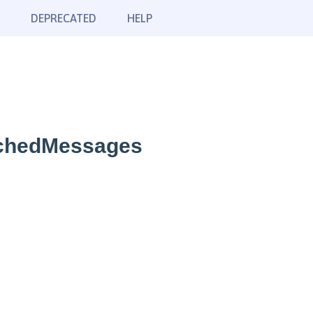
DEPRECATED
HELP
tchedMessages