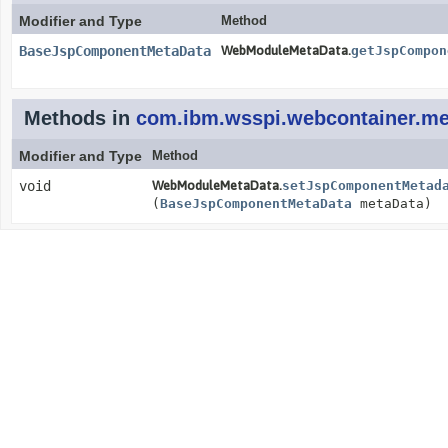
Modifier and Type
Method
BaseJspComponentMetaData
WebModuleMetaData.
getJspCompon
Methods in
com.ibm.wsspi.webcontainer.me
Modifier and Type
Method
void
WebModuleMetaData.
setJspComponentMetad
(
BaseJspComponentMetaData
metaData)