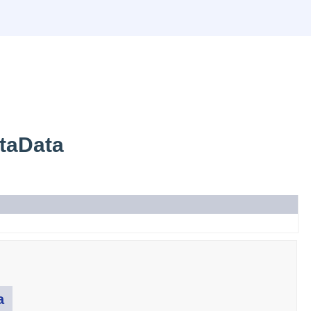
taData
a