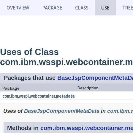
OVERVIEW
PACKAGE
CLASS
USE
TREE
Uses of Class
com.ibm.wsspi.webcontainer.
Packages that use
BaseJspComponentMetaD
Package
Description
com.ibm.wsspi.webcontainer.metadata
Uses of
BaseJspComponentMetaData
in
com.ibm.w
Methods in
com.ibm.wsspi.webcontainer.me