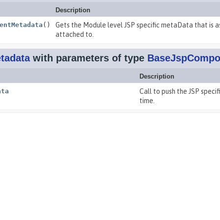
Description
entMetadata
()
Gets the Module level JSP specific metaData that is a
attached to.
tadata
with parameters of type
BaseJspCompo
Description
ata
Call to push the JSP spec
time.