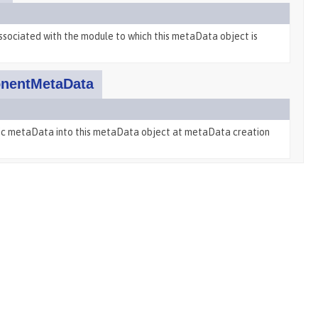
ssociated with the module to which this metaData object is
nentMetaData
ific metaData into this metaData object at metaData creation