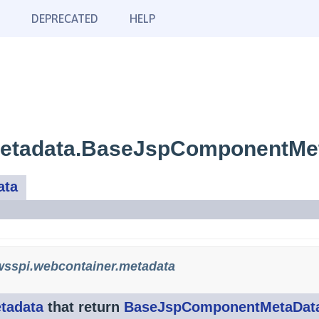
DEPRECATED
HELP
metadata.BaseJspComponentMe
ata
sspi.webcontainer.metadata
tadata
that return
BaseJspComponentMetaDat