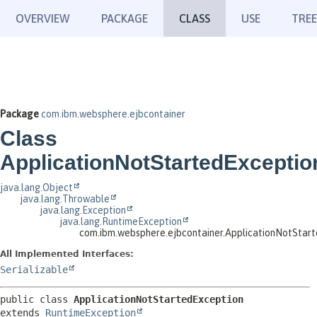
OVERVIEW
PACKAGE
CLASS
USE
TREE
Package
com.ibm.websphere.ejbcontainer
Class
ApplicationNotStartedExceptio
java.lang.Object
java.lang.Throwable
java.lang.Exception
java.lang.RuntimeException
com.ibm.websphere.ejbcontainer.ApplicationNotStar
All Implemented Interfaces:
Serializable
public class 
ApplicationNotStartedException
extends 
RuntimeException