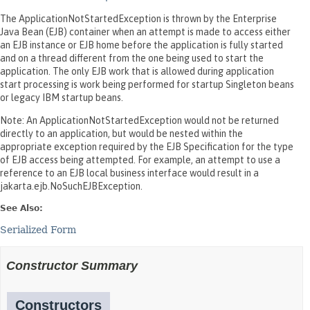
The ApplicationNotStartedException is thrown by the Enterprise
Java Bean (EJB) container when an attempt is made to access either
an EJB instance or EJB home before the application is fully started
and on a thread different from the one being used to start the
application. The only EJB work that is allowed during application
start processing is work being performed for startup Singleton beans
or legacy IBM startup beans.
Note: An ApplicationNotStartedException would not be returned
directly to an application, but would be nested within the
appropriate exception required by the EJB Specification for the type
of EJB access being attempted. For example, an attempt to use a
reference to an EJB local business interface would result in a
jakarta.ejb.NoSuchEJBException.
See Also:
Serialized Form
Constructor Summary
Constructors