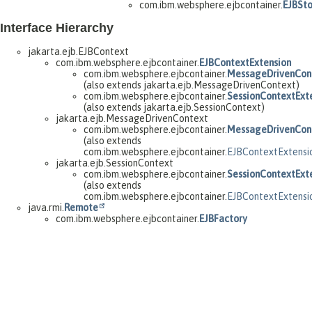
com.ibm.websphere.ejbcontainer.
EJBSt
Interface Hierarchy
jakarta.ejb.EJBContext
com.ibm.websphere.ejbcontainer.
EJBContextExtension
com.ibm.websphere.ejbcontainer.
MessageDrivenCont
(also extends jakarta.ejb.MessageDrivenContext)
com.ibm.websphere.ejbcontainer.
SessionContextExt
(also extends jakarta.ejb.SessionContext)
jakarta.ejb.MessageDrivenContext
com.ibm.websphere.ejbcontainer.
MessageDrivenCont
(also extends
com.ibm.websphere.ejbcontainer.
EJBContextExtensi
jakarta.ejb.SessionContext
com.ibm.websphere.ejbcontainer.
SessionContextExt
(also extends
com.ibm.websphere.ejbcontainer.
EJBContextExtensi
java.rmi.
Remote
com.ibm.websphere.ejbcontainer.
EJBFactory