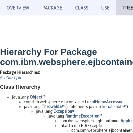
OVERVIEW
PACKAGE
CLASS
USE
TREE
Hierarchy For Package
com.ibm.websphere.ejbcontain
Package Hierarchies:
All Packages
Class Hierarchy
java.lang.
Object
com.ibm.websphere.ejbcontainer.
LocalHomeAccessor
java.lang.
Throwable
(implements java.io.
Serializable
)
java.lang.
Exception
java.lang.
RuntimeException
com.ibm.websphere.ejbcontainer.
Applic
jakarta.ejb.EJBException
com.ibm.websphere.ejbcontainer.