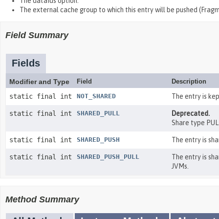
The dataIds option.
The external cache group to which this entry will be pushed (Frag
Field Summary
Fields
Modifier and Type
Field
Description
static final int
NOT_SHARED
The entry is ke
static final int
SHARED_PULL
Deprecated.
Share type PUL
static final int
SHARED_PUSH
The entry is sha
static final int
SHARED_PUSH_PULL
The entry is sha
JVMs.
Method Summary