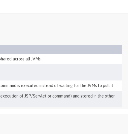
shared across all JVMs.
 command is executed instead of waiting for the JVMs to pull it.
on (execution of JSP/Servlet or command) and stored in the other