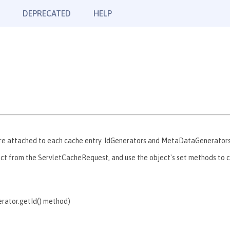
DEPRECATED
HELP
re attached to each cache entry. IdGenerators and MetaDataGenerators u
ct from the ServletCacheRequest, and use the object's set methods to co
erator.getId() method)