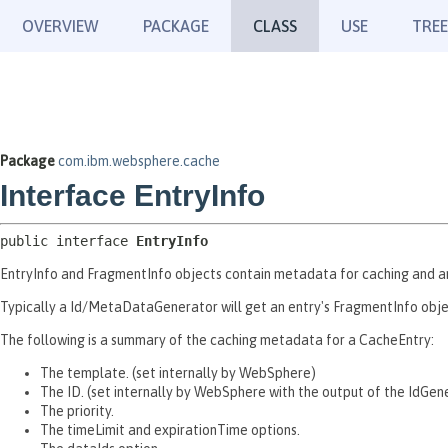
OVERVIEW
PACKAGE
CLASS
USE
TREE
Package
com.ibm.websphere.cache
Interface EntryInfo
public interface 
EntryInfo
EntryInfo and FragmentInfo objects contain metadata for caching and a
Typically a Id/MetaDataGenerator will get an entry's FragmentInfo obje
The following is a summary of the caching metadata for a CacheEntry:
The template. (set internally by WebSphere)
The ID. (set internally by WebSphere with the output of the IdGen
The priority.
The timeLimit and expirationTime options.