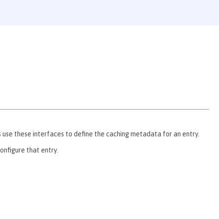
se these interfaces to define the caching metadata for an entry.
nfigure that entry.