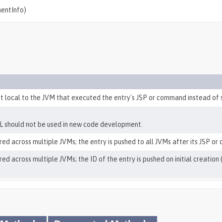
mentInfo)
pt local to the JVM that executed the entry's JSP or command instead of 
L should not be used in new code development.
red across multiple JVMs; the entry is pushed to all JVMs after its JSP or
red across multiple JVMs; the ID of the entry is pushed on initial creati