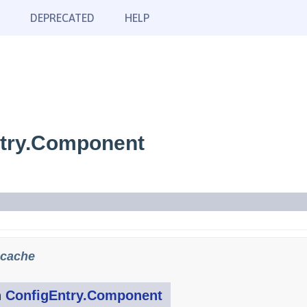
DEPRECATED
HELP
ntry.Component
.cache
n
ConfigEntry.Component