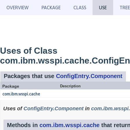
OVERVIEW
PACKAGE
CLASS
USE
TREE
Uses of Class
com.ibm.wsspi.cache.ConfigE
Packages that use
ConfigEntry.Component
Package
Description
com.ibm.wsspi.cache
Uses of
ConfigEntry.Component
in
com.ibm.wsspi
Methods in
com.ibm.wsspi.cache
that retur