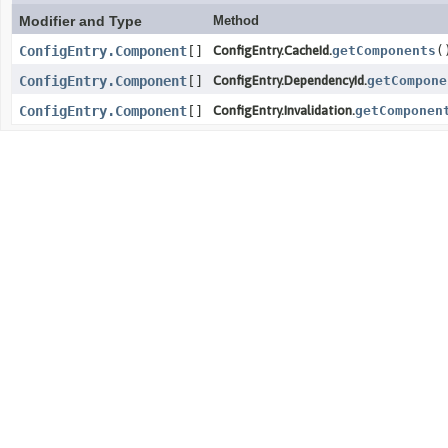
Modifier and Type
Method
ConfigEntry.Component
[]
ConfigEntry.CacheId.
getComponents
(
ConfigEntry.Component
[]
ConfigEntry.DependencyId.
getCompone
ConfigEntry.Component
[]
ConfigEntry.Invalidation.
getComponen