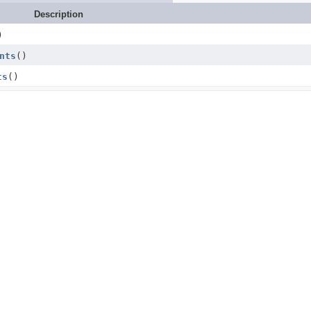
Description
)
nts
()
ts
()