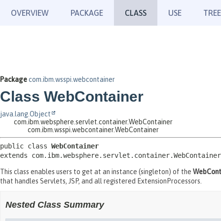
OVERVIEW
PACKAGE
CLASS
USE
TREE
Package
com.ibm.wsspi.webcontainer
Class WebContainer
java.lang.Object
com.ibm.websphere.servlet.container.WebContainer
com.ibm.wsspi.webcontainer.WebContainer
public class 
WebContainer
extends com.ibm.websphere.servlet.container.WebContainer
This class enables users to get at an instance (singleton) of the
WebCont
that handles Servlets, JSP, and all registered ExtensionProcessors.
Nested Class Summary