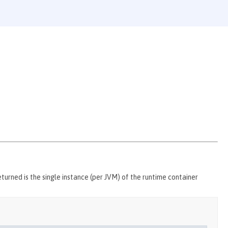
urned is the single instance (per JVM) of the runtime container