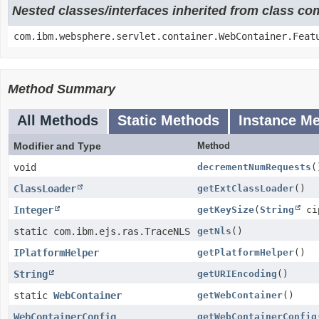
Nested classes/interfaces inherited from class c
com.ibm.websphere.servlet.container.WebContainer.Feat
Method Summary
All Methods
Static Methods
Instance M
Modifier and Type
Method
void
decrementNumRequests
(
ClassLoader
getExtClassLoader
()
Integer
getKeySize
(
String
cip
static com.ibm.ejs.ras.TraceNLS
getNls
()
IPlatformHelper
getPlatformHelper
()
String
getURIEncoding
()
static
WebContainer
getWebContainer
()
WebContainerConfig
getWebContainerConfig