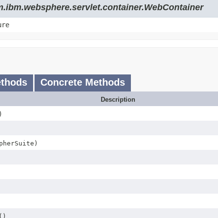
om.ibm.websphere.servlet.container.WebContainer
ure
ethods
Concrete Methods
Description
)
herSuite)
()