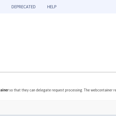
DEPRECATED
HELP
ainer
so that they can delegate request processing. The webcontainer ret