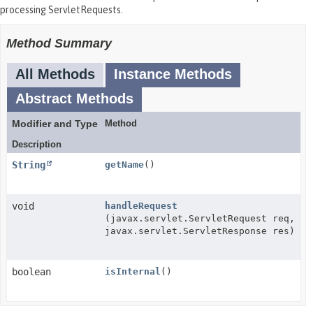
processing ServletRequests.
Method Summary
All Methods
Instance Methods
Abstract Methods
Modifier and Type
Method
Description
String
getName
()
void
handleRequest
(javax.servlet.ServletRequest req,
javax.servlet.ServletResponse res)
boolean
isInternal
()