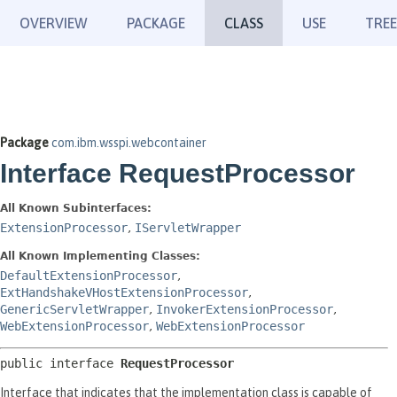
OVERVIEW
PACKAGE
CLASS
USE
TREE
Package
com.ibm.wsspi.webcontainer
Interface RequestProcessor
All Known Subinterfaces:
ExtensionProcessor
,
IServletWrapper
All Known Implementing Classes:
DefaultExtensionProcessor
,
ExtHandshakeVHostExtensionProcessor
,
GenericServletWrapper
,
InvokerExtensionProcessor
,
WebExtensionProcessor
,
WebExtensionProcessor
public interface 
RequestProcessor
Interface that indicates that the implementation class is capable of