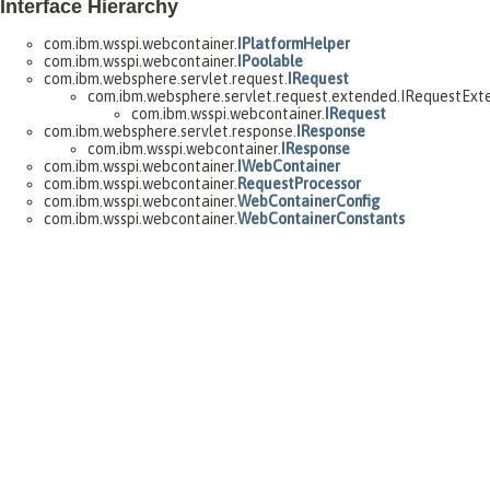
Interface Hierarchy
com.ibm.wsspi.webcontainer.
IPlatformHelper
com.ibm.wsspi.webcontainer.
IPoolable
com.ibm.websphere.servlet.request.
IRequest
com.ibm.websphere.servlet.request.extended.IRequestExt
com.ibm.wsspi.webcontainer.
IRequest
com.ibm.websphere.servlet.response.
IResponse
com.ibm.wsspi.webcontainer.
IResponse
com.ibm.wsspi.webcontainer.
IWebContainer
com.ibm.wsspi.webcontainer.
RequestProcessor
com.ibm.wsspi.webcontainer.
WebContainerConfig
com.ibm.wsspi.webcontainer.
WebContainerConstants