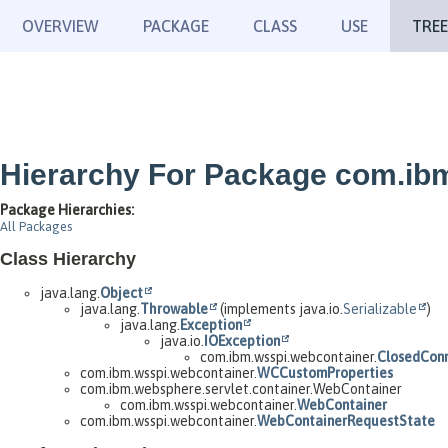
OVERVIEW
PACKAGE
CLASS
USE
TREE
Hierarchy For Package com.ib
Package Hierarchies:
All Packages
Class Hierarchy
java.lang.
Object
java.lang.
Throwable
(implements java.io.
Serializable
)
java.lang.
Exception
java.io.
IOException
com.ibm.wsspi.webcontainer.
ClosedConn
com.ibm.wsspi.webcontainer.
WCCustomProperties
com.ibm.websphere.servlet.container.WebContainer
com.ibm.wsspi.webcontainer.
WebContainer
com.ibm.wsspi.webcontainer.
WebContainerRequestState