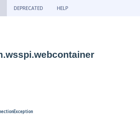
DEPRECATED
HELP
m.wsspi.webcontainer
ectionException