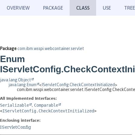
OVERVIEW
PACKAGE
CLASS
USE
TREE
Package
com.ibm.wsspi.webcontainer.servlet
Enum
IServletConfig.CheckContextInit
java.lang.Object
java.lang.Enum
<
IServletConfig.CheckContextInitialized
>
com.ibm.wsspi.webcontainer.servlet.IServletConfig.CheckContex
All Implemented Interfaces:
Serializable
,
Comparable
<
IServletConfig.CheckContextInitialized
>
Enclosing interface:
IServletConfig