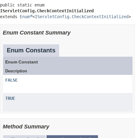
public static enum 
IServletConfig.CheckContextInitialized
extends 
Enum
<
IServletConfig.CheckContextInitialized
>
Enum Constant Summary
Enum Constants
Enum Constant
Description
FALSE
TRUE
Method Summary