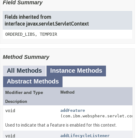
Field Summary
Fields inherited from
interface javax.servlet.ServletContext
ORDERED_LIBS, TEMPDIR
Method Summary
All Methods
Instance Methods
Abstract Methods
Modifier and Type
Method
Description
void
addFeature
(com.ibm.websphere.servlet.cont
Used to indicate that a Feature is enabled for this context.
void
addLifecycleListener