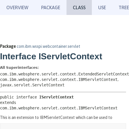
OVERVIEW
PACKAGE
CLASS
USE
TREE
Package
com.ibm.wsspi.webcontainer.servlet
Interface IServletContext
All Superinterfaces:
com.ibm.websphere.servlet.context.ExtendedServletContext
com.ibm.websphere.servlet.context.IBMServletContext
,
javax.servlet.ServletContext
public interface 
IServletContext
extends 
com.ibm.websphere.servlet.context.IBMServletContext
This is an extension to IBMServletContext which can be used to