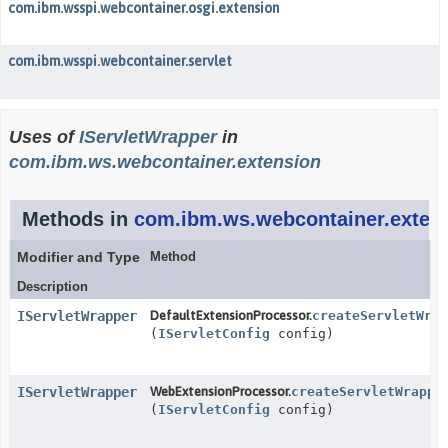
com.ibm.wsspi.webcontainer.osgi.extension
com.ibm.wsspi.webcontainer.servlet
Uses of
IServletWrapper
in
com.ibm.ws.webcontainer.extension
Methods in
com.ibm.ws.webcontainer.exten
Modifier and Type
Method
Description
IServletWrapper
DefaultExtensionProcessor.
createServletWrap
(
IServletConfig
config)
IServletWrapper
WebExtensionProcessor.
createServletWrappe
(
IServletConfig
config)