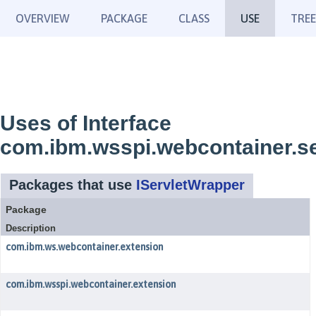
OVERVIEW
PACKAGE
CLASS
USE
TREE
Uses of Interface
com.ibm.wsspi.webcontainer.se
Packages that use
IServletWrapper
Package
Description
com.ibm.ws.webcontainer.extension
com.ibm.wsspi.webcontainer.extension