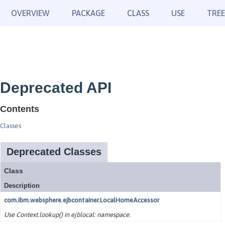
OVERVIEW
PACKAGE
CLASS
USE
TREE
Deprecated API
Contents
Classes
Deprecated Classes
Class
Description
com.ibm.websphere.ejbcontainer.LocalHomeAccessor
Use Context.lookup() in ejblocal: namespace.